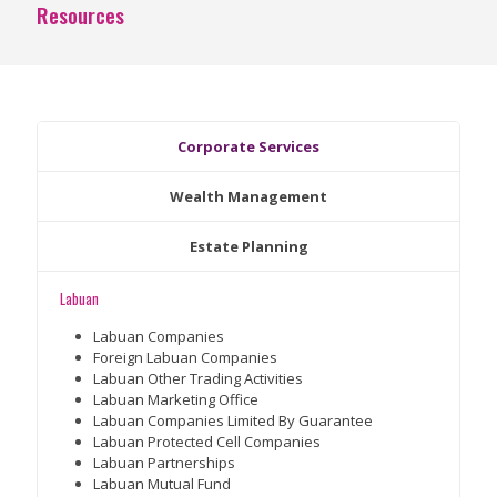
Resources
Corporate Services
Wealth Management
Estate Planning
Labuan
Labuan Companies
Foreign Labuan Companies
Labuan Other Trading Activities
Labuan Marketing Office
Labuan Companies Limited By Guarantee
Labuan Protected Cell Companies
Labuan Partnerships
Labuan Mutual Fund