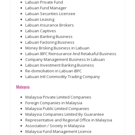
Labuan Private Fund
Labuan Fund Manager
Labuan Securities Licensee
Labuan Leasing
Labuan Insurance Brokers
Labuan Captives
Labuan Banking Business
Labuan Factoring Business
Money Broking Business in Labuan
Labuan IBFC Reinsurance And Retakaful Business
Company Management Business In Labuan
Labuan Investment Banking Business
Re-domiciliation in Labuan IBFC
Labuan Intl Commodity Trading Company
Malaysia
Malaysia Private Limited Companies
Foreign Companies in Malaysia
Malaysia Public Limited Companies
Malaysia Companies Limited By Guarantee
Representative and Regional Office in Malaysia
Association / Society in Malaysia
Malaysia Fund Management Licence