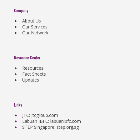
Company
About Us
Our Services
Our Network
Resource Center
Resources
Fact Sheets
Updates
Links
JTC: jtcgroup.com
Labuan IBFC: labuanibfc.com
STEP Singapore: step.org.sg