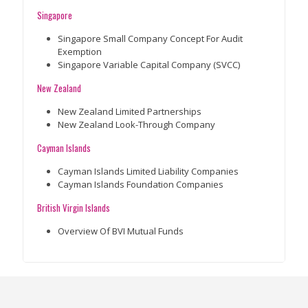
Singapore
Singapore Small Company Concept For Audit
Exemption
Singapore Variable Capital Company (SVCC)
New Zealand
New Zealand Limited Partnerships
New Zealand Look-Through Company
Cayman Islands
Cayman Islands Limited Liability Companies
Cayman Islands Foundation Companies
British Virgin Islands
Overview Of BVI Mutual Funds