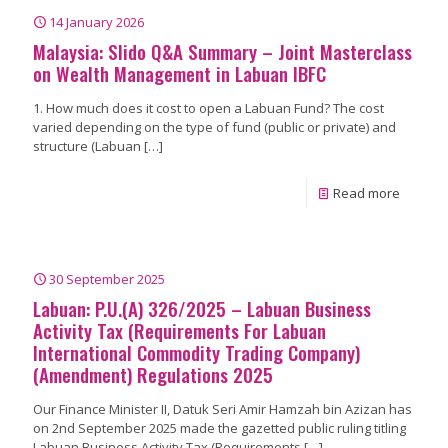
14 January 2026
Malaysia: Slido Q&A Summary – Joint Masterclass
on Wealth Management in Labuan IBFC
1. How much does it cost to open a Labuan Fund? The cost
varied depending on the type of fund (public or private) and
structure (Labuan
[…]
Read more
30 September 2025
Labuan: P.U.(A) 326/2025 – Labuan Business
Activity Tax (Requirements For Labuan
International Commodity Trading Company)
(Amendment) Regulations 2025
Our Finance Minister II, Datuk Seri Amir Hamzah bin Azizan has
on 2nd September 2025 made the gazetted public ruling titling
Labuan Business Activity Tax (Requirements
[…]