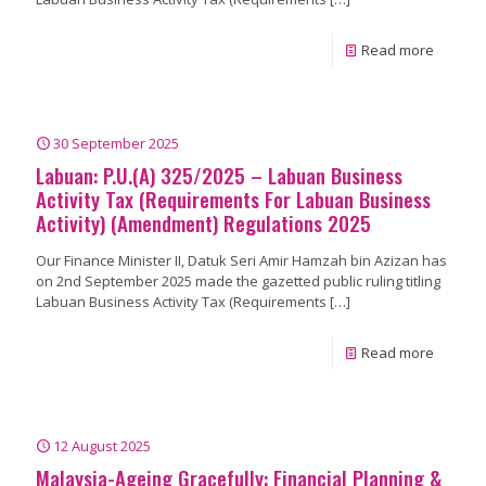
Read more
30 September 2025
Labuan: P.U.(A) 325/2025 – Labuan Business
Activity Tax (Requirements For Labuan Business
Activity) (Amendment) Regulations 2025
Our Finance Minister II, Datuk Seri Amir Hamzah bin Azizan has
on 2nd September 2025 made the gazetted public ruling titling
Labuan Business Activity Tax (Requirements
[…]
Read more
12 August 2025
Malaysia-Ageing Gracefully: Financial Planning &