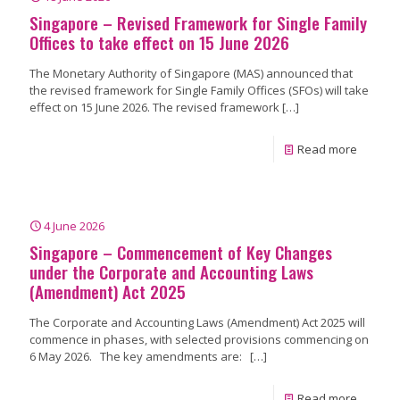
Singapore – Revised Framework for Single Family
Offices to take effect on 15 June 2026
The Monetary Authority of Singapore (MAS) announced that
the revised framework for Single Family Offices (SFOs) will take
effect on 15 June 2026. The revised framework
[…]
Read more
4 June 2026
Singapore – Commencement of Key Changes
under the Corporate and Accounting Laws
(Amendment) Act 2025
The Corporate and Accounting Laws (Amendment) Act 2025 will
commence in phases, with selected provisions commencing on
6 May 2026. The key amendments are:
[…]
Read more