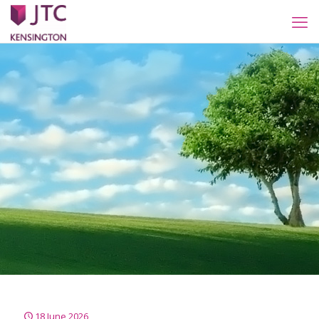
18 June 2026