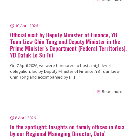
10 April 2026
Official visit by Deputy Minister of Finance, YB
Tuan Liew Chin Tong and Deputy Minister in the
Prime Minister’s Department (Federal Territories),
YB Datuk Lo Su Fui
On 7 April 2026, we were honoured to host a high-level
delegation, led by Deputy Minister of Finance, YB Tuan Liew
Chin Tong and accompanied by
[…]
Read more
8 April 2026
In the spotlight: Insights on family offices in Asia
by our Regional Managing Director, Dato’