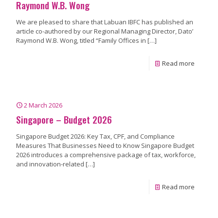
Raymond W.B. Wong
We are pleased to share that Labuan IBFC has published an
article co-authored by our Regional Managing Director, Dato’
Raymond W.B. Wong, titled “Family Offices in
[…]
Read more
2 March 2026
Singapore – Budget 2026
Singapore Budget 2026: Key Tax, CPF, and Compliance
Measures That Businesses Need to Know Singapore Budget
2026 introduces a comprehensive package of tax, workforce,
and innovation-related
[…]
Read more