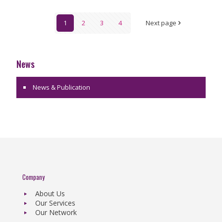
1
2
3
4
Next page
News
News & Publication
Company
About Us
Our Services
Our Network