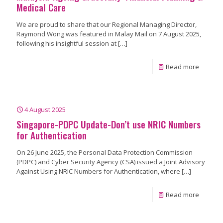
Medical Care
We are proud to share that our Regional Managing Director,
Raymond Wong was featured in Malay Mail on 7 August 2025,
following his insightful session at
[…]
Read more
4 August 2025
Singapore-PDPC Update-Don’t use NRIC Numbers
for Authentication
On 26 June 2025, the Personal Data Protection Commission
(PDPC) and Cyber Security Agency (CSA) issued a Joint Advisory
Against Using NRIC Numbers for Authentication, where
[…]
Read more