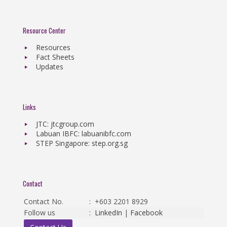
Resource Center
Resources
Fact Sheets
Updates
Links
JTC: jtcgroup.com
Labuan IBFC: labuanibfc.com
STEP Singapore: step.org.sg
Contact
Contact No.
:
+603 2201 8929
Follow us
:
LinkedIn
|
Facebook