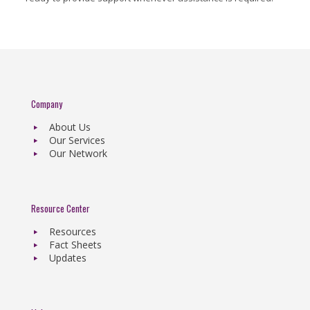
Company
About Us
Our Services
Our Network
Resource Center
Resources
Fact Sheets
Updates