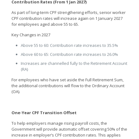
Contribution Rates (From 1 Jan 2027)
As part of long-term CPF strengthening efforts, senior worker
CPF contribution rates will increase again on 1 January 2027
for employees aged above 55 to 65.
Key Changes in 2027
Above 55 to 60: Contribution rate increases to 35.5%
Above 60 to 65: Contribution rate increases to 26.0%
Increases are channelled fully to the Retirement Account
(RA)
For employees who have set aside the Full Retirement Sum,
the additional contributions will flow to the Ordinary Account
(OA).
One-Year CPF Transition Offset
To help employers manage rising payroll costs, the
Government will provide automatic offset covering 50% of the
increase in employer’s CPF contribution rates. This applies