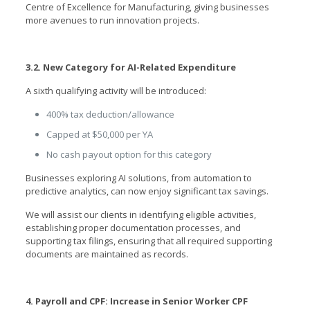
Centre of Excellence for Manufacturing, giving businesses
more avenues to run innovation projects.
3.2. New Category for AI-Related Expenditure
A sixth qualifying activity will be introduced:
400% tax deduction/allowance
Capped at $50,000 per YA
No cash payout option for this category
Businesses exploring AI solutions, from automation to
predictive analytics, can now enjoy significant tax savings.
We will assist our clients in identifying eligible activities,
establishing proper documentation processes, and
supporting tax filings, ensuring that all required supporting
documents are maintained as records.
4. Payroll and CPF: Increase in Senior Worker CPF