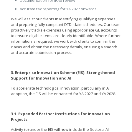
Documentation for IRAS review
Accurate tax reporting for YA 2027 onwards
We will assist our clients in identifying qualifying expenses
and preparing fully compliant DTDi claim schedules. Our team
proactively tracks expenses using appropriate GL accounts
to ensure eligible items are clearly identifiable. Where further
information is required, we work with clients to confirm the
claims and obtain the necessary details, ensuring a smooth
and accurate submission process.
3. Enterprise Innovation Scheme (EIS): Strengthened
Support for Innovation and AI
To accelerate technological innovation, particularly in AI
adoption, the EIS will be enhanced for YA 2027 and YA 2028.
3.1. Expanded Partner Institutions for Innovation
Projects
Activity (e) under the EIS will now include the Sectoral AI