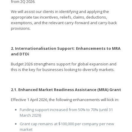
from 2Q 2026.
We will assist our clients in identifying and applying the
appropriate tax incentives, reliefs, claims, deductions,
exemptions, and the relevant carry-forward and carry-back
provisions.
2. Internationalisation Support: Enhancements to MRA
and DTDi
Budget 2026 strengthens support for global expansion and
this is the key for businesses looking to diversify markets.
2.1. Enhanced Market Readiness Assistance (MRA) Grant
Effective 1 April 2026, the following enhancements will kick in:
Funding support increased from 50% to 70% (until 31
March 2029)
Grant cap remains at $100,000 per company per new
market