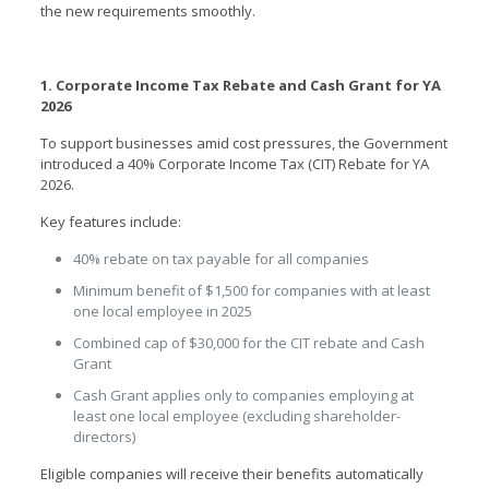
the new requirements smoothly.
1. Corporate Income Tax Rebate and Cash Grant for YA
2026
To support businesses amid cost pressures, the Government
introduced a 40% Corporate Income Tax (CIT) Rebate for YA
2026.
Key features include:
40% rebate on tax payable for all companies
Minimum benefit of $1,500 for companies with at least
one local employee in 2025
Combined cap of $30,000 for the CIT rebate and Cash
Grant
Cash Grant applies only to companies employing at
least one local employee (excluding shareholder-
directors)
Eligible companies will receive their benefits automatically