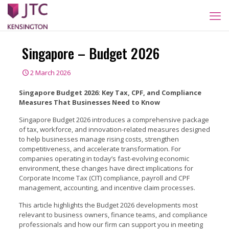
Singapore – Budget 2026
2 March 2026
Singapore Budget 2026: Key Tax, CPF, and Compliance
Measures That Businesses Need to Know
Singapore Budget 2026 introduces a comprehensive package
of tax, workforce, and innovation-related measures designed
to help businesses manage rising costs, strengthen
competitiveness, and accelerate transformation. For
companies operating in today’s fast-evolving economic
environment, these changes have direct implications for
Corporate Income Tax (CIT) compliance, payroll and CPF
management, accounting, and incentive claim processes.
This article highlights the Budget 2026 developments most
relevant to business owners, finance teams, and compliance
professionals and how our firm can support you in meeting