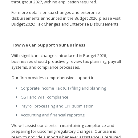
throughout 2027, with no application required.
For more details on tax changes and enterprise
disbursements announced in the Budget 2026, please visit
Budget 2026: Tax Changes and Enterprise Disbursements
How We Can Support Your Business
With significant changes introduced in Budget 2026,
businesses should proactively review tax planning, payroll
systems, and compliance processes.
Our firm provides comprehensive support in:
Corporate Income Tax (CIT) filing and planning
GST and WHT compliance
Payroll processing and CPF submission
Accounting and financial reporting
We will assist our clients in maintaining compliance and
preparing for upcoming regulatory changes. Our team is
ready to provide support whenever assistance is required.