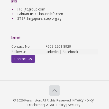
Links
JTC: jtcgroup.com
Labuan IBFC: labuanibfc.com
STEP Singapore: step.org.sg
Contact
Contact No.
:
+603 2201 8929
Follow us
:
LinkedIn
|
Facebook
Contact Us
Privacy Policy
© 2026 Kensington. All Rights Reserved.
|
Disclaimer
ABAC Policy
Security
|
|
|