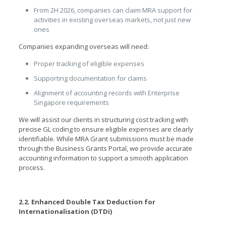
From 2H 2026, companies can claim MRA support for
activities in existing overseas markets, not just new
ones
Companies expanding overseas will need:
Proper tracking of eligible expenses
Supporting documentation for claims
Alignment of accounting records with Enterprise
Singapore requirements
We will assist our clients in structuring cost tracking with
precise GL coding to ensure eligible expenses are clearly
identifiable. While MRA Grant submissions must be made
through the Business Grants Portal, we provide accurate
accounting information to support a smooth application
process.
2.2. Enhanced Double Tax Deduction for
Internationalisation (DTDi)