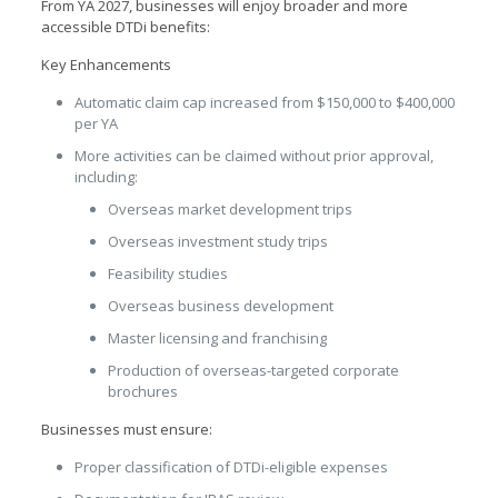
From YA 2027, businesses will enjoy broader and more
accessible DTDi benefits:
Key Enhancements
Automatic claim cap increased from $150,000 to $400,000
per YA
More activities can be claimed without prior approval,
including:
Overseas market development trips
Overseas investment study trips
Feasibility studies
Overseas business development
Master licensing and franchising
Production of overseas-targeted corporate
brochures
Businesses must ensure:
Proper classification of DTDi-eligible expenses