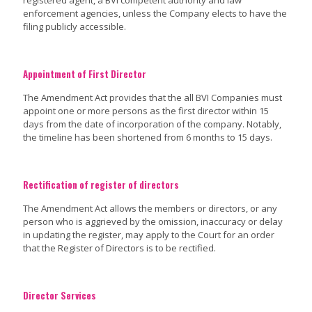
registered agent, a BVI competent authority and law
enforcement agencies, unless the Company elects to have the
filing publicly accessible.
Appointment of First Director
The Amendment Act provides that the all BVI Companies must
appoint one or more persons as the first director within 15
days from the date of incorporation of the company. Notably,
the timeline has been shortened from 6 months to 15 days.
Rectification of register of directors
The Amendment Act allows the members or directors, or any
person who is aggrieved by the omission, inaccuracy or delay
in updating the register, may apply to the Court for an order
that the Register of Directors is to be rectified.
Director Services