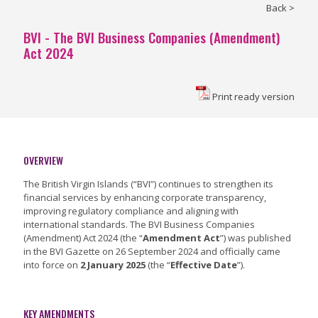
Back >
BVI - The BVI Business Companies (Amendment)
Act 2024
Print ready version
OVERVIEW
The British Virgin Islands (“BVI”) continues to strengthen its
financial services by enhancing corporate transparency,
improving regulatory compliance and aligning with
international standards. The BVI Business Companies
(Amendment) Act 2024 (the “
Amendment Act
”) was published
in the BVI Gazette on 26 September 2024 and officially came
into force on
2 January 2025
(the “
Effective Date
”).
KEY AMENDMENTS