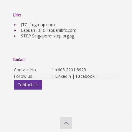
Links
JTC: jtcgroup.com
Labuan IBFC: labuanibfc.com
STEP Singapore: step.org.sg
Contact
Contact No.
:
+603 2201 8929
Follow us
:
LinkedIn
|
Facebook
Contact Us