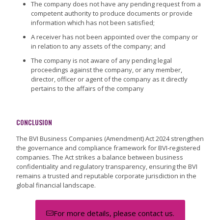
The company does not have any pending request from a
competent authority to produce documents or provide
information which has not been satisfied;
A receiver has not been appointed over the company or
in relation to any assets of the company; and
The company is not aware of any pending legal
proceedings against the company, or any member,
director, officer or agent of the company as it directly
pertains to the affairs of the company
CONCLUSION
The BVI Business Companies (Amendment) Act 2024 strengthen
the governance and compliance framework for BVI-registered
companies. The Act strikes a balance between business
confidentiality and regulatory transparency, ensuring the BVI
remains a trusted and reputable corporate jurisdiction in the
global financial landscape.
For more details, please contact us.