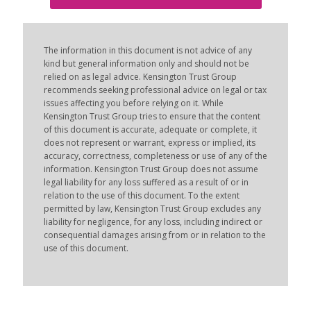
The information in this document is not advice of any
kind but general information only and should not be
relied on as legal advice. Kensington Trust Group
recommends seeking professional advice on legal or tax
issues affecting you before relying on it. While
Kensington Trust Group tries to ensure that the content
of this document is accurate, adequate or complete, it
does not represent or warrant, express or implied, its
accuracy, correctness, completeness or use of any of the
information. Kensington Trust Group does not assume
legal liability for any loss suffered as a result of or in
relation to the use of this document. To the extent
permitted by law, Kensington Trust Group excludes any
liability for negligence, for any loss, including indirect or
consequential damages arising from or in relation to the
use of this document.