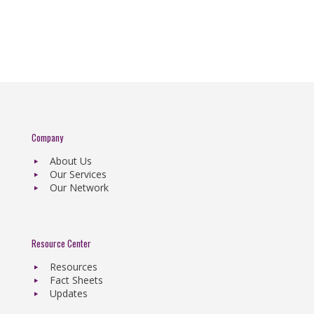
Company
About Us
Our Services
Our Network
Resource Center
Resources
Fact Sheets
Updates