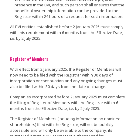
presence in the BVI, and such person shall ensures that the
beneficial ownership information can be provided to the
Registrar within 24 hours of a request for such information.
All BVI entities established before 2 January 2025 must comply
with this requirement within 6 months from the Effective Date,
i.e. by 2 July 2025.
Register of Members
With effect from 2 January 2025, the Register of Members will
now need to be filed with the Registrar within 30 days of
incorporation or continuation and any ongoing changes must
also be filed within 30 days from the date of change.
Companies incorporated before 2 January 2025 must complete
the filing of Register of Members with the Registrar within 6
months from the Effective Date, i.e. by 2 July 2025.
The Register of Members (including information on nominee
shareholders) filed with the Registrar, will not be publicly
accessible and will only be available to the company, its