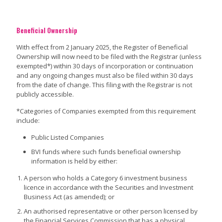
Beneficial Ownership
With effect from 2 January 2025, the Register of Beneficial
Ownership will now need to be filed with the Registrar (unless
exempted*) within 30 days of incorporation or continuation
and any ongoing changes must also be filed within 30 days
from the date of change. This filing with the Registrar is not
publicly accessible.
*Categories of Companies exempted from this requirement
include:
Public Listed Companies
BVI funds where such funds beneficial ownership
information is held by either:
A person who holds a Category 6 investment business
licence in accordance with the Securities and Investment
Business Act (as amended); or
An authorised representative or other person licensed by
the Financial Services Commission that has a physical