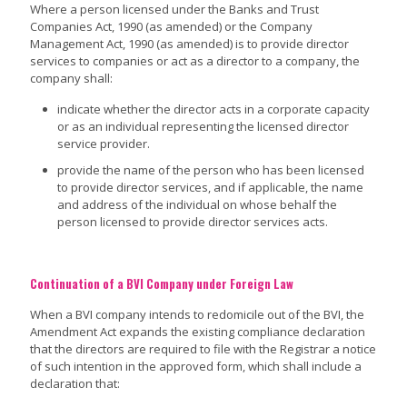
Where a person licensed under the Banks and Trust
Companies Act, 1990 (as amended) or the Company
Management Act, 1990 (as amended) is to provide director
services to companies or act as a director to a company, the
company shall:
indicate whether the director acts in a corporate capacity
or as an individual representing the licensed director
service provider.
provide the name of the person who has been licensed
to provide director services, and if applicable, the name
and address of the individual on whose behalf the
person licensed to provide director services acts.
Continuation of a BVI Company under Foreign Law
When a BVI company intends to redomicile out of the BVI, the
Amendment Act expands the existing compliance declaration
that the directors are required to file with the Registrar a notice
of such intention in the approved form, which shall include a
declaration that: