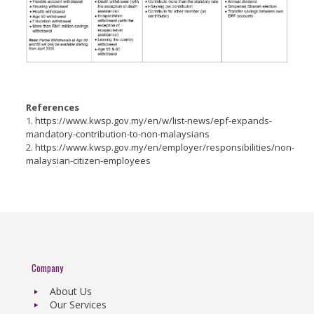
References
1.
https://www.kwsp.gov.my/en/w/list-news/epf-expands-
mandatory-contribution-to-non-malaysians
2.
https://www.kwsp.gov.my/en/employer/responsibilities/non-
malaysian-citizen-employees
Company
About Us
Our Services