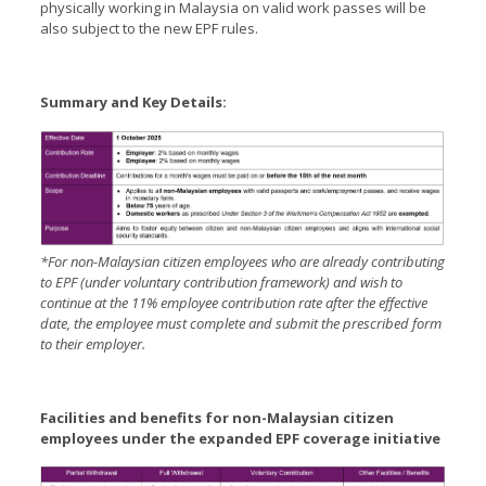
physically working in Malaysia on valid work passes will be
also subject to the new EPF rules.
Summary and Key Details:
*For non-Malaysian citizen employees who are already contributing
to EPF (under voluntary contribution framework) and wish to
continue at the 11% employee contribution rate after the effective
date, the employee must complete and submit the prescribed form
to their employer.
Facilities and benefits for non-Malaysian citizen
employees under the expanded EPF coverage initiative