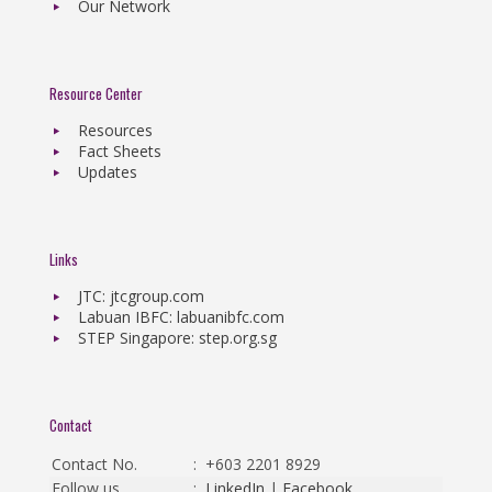
Our Network
Resource Center
Resources
Fact Sheets
Updates
Links
JTC: jtcgroup.com
Labuan IBFC: labuanibfc.com
STEP Singapore: step.org.sg
Contact
Contact No.
:
+603 2201 8929
Follow us
:
LinkedIn
|
Facebook