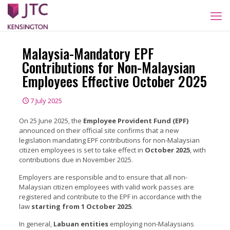
Malaysia-Mandatory EPF
Contributions for Non-Malaysian
Employees Effective October 2025
7 July 2025
On 25 June 2025, the
Employee Provident Fund (EPF)
announced on their official site confirms that a new
legislation mandating EPF
contributions for non-Malaysian
citizen employees is set to take effect in
October 2025
, with
contributions due in November 2025.
Employers are responsible and to ensure that all non-
Malaysian citizen employees with valid work passes are
registered and contribute to the EPF in accordance with the
law
starting from 1 October 2025
.
In general,
Labuan entities
employing non-Malaysians