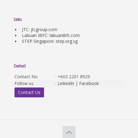
Links
JTC: jtcgroup.com
Labuan IBFC: labuanibfc.com
STEP Singapore: step.org.sg
Contact
Contact No.
:
+603 2201 8929
Follow us
:
LinkedIn
|
Facebook
Contact Us