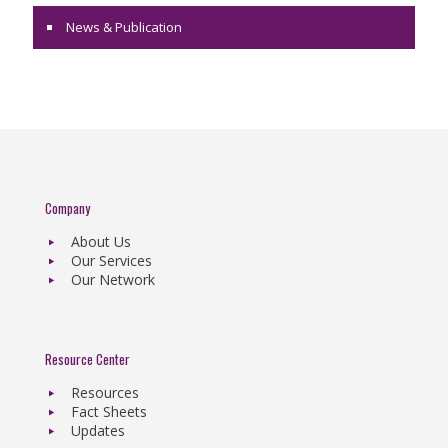
News & Publication
Company
About Us
Our Services
Our Network
Resource Center
Resources
Fact Sheets
Updates