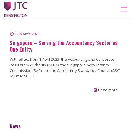
13 March 2023
Singapore – Serving the Accountancy Sector as
One Entity
With effect from 1 April 2023, the Accounting and Corporate
Regulatory Authority (ACRA), the Singapore Accountancy
Commission (SAC) and the Accounting Standards Council (ASC)
will merge
[…]
Read more
News